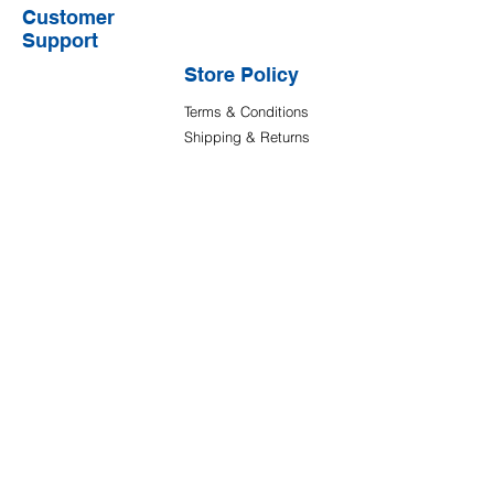
Customer
Support
Store Policy
Terms & Conditions
Shipping & Returns