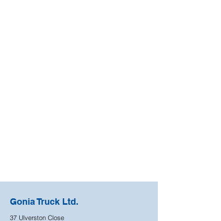
Gonia Truck Ltd.
37 Ulverston Close