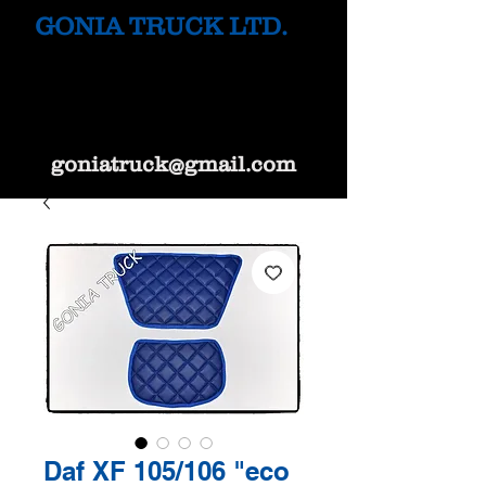
GONIA TRUCK LTD.
goniatruck@gmail.com
Daf XF 105/106 "eco