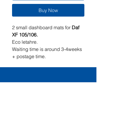
Buy Now
2 small dashboard mats for
Daf
XF 105/106.
Eco letahre.
Waiting time is around 3-4weeks
+ postage time.