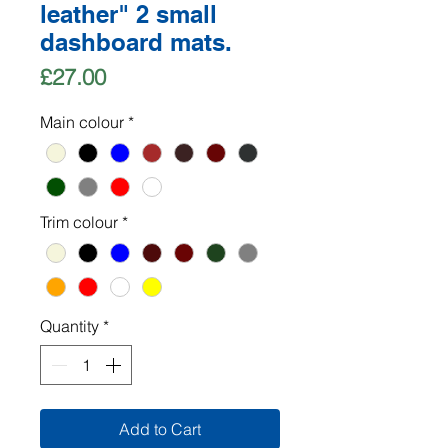
leather" 2 small
dashboard mats.
Price
£27.00
Main colour
*
Trim colour
*
Quantity
*
Add to Cart