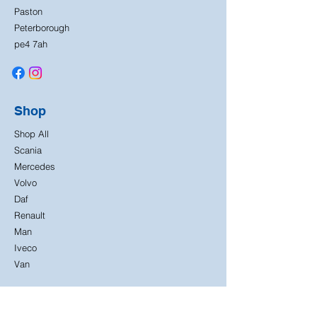
Paston
Peterborough
pe4 7ah
Shop
Shop All
Scania
Mercedes
Volvo
Daf
Renault
Man
Iveco
Van