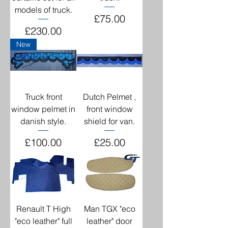
models of truck.
Price
£75.00
Price
£230.00
New
Truck front
Dutch Pelmet ,
window pelmet in
front window
danish style.
shield for van.
Price
Price
£100.00
£25.00
Renault T High
Man TGX "eco
"eco leather" full
leather" door