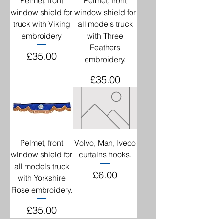
Pelmet, front
Pelmet, front
window shield for
window shield for
truck with Viking
all models truck
embroidery
with Three
Feathers
Price
£35.00
embroidery.
Price
£35.00
Pelmet, front
Volvo, Man, Iveco
window shield for
curtains hooks.
all models truck
Price
£6.00
with Yorkshire
Rose embroidery.
Price
£35.00