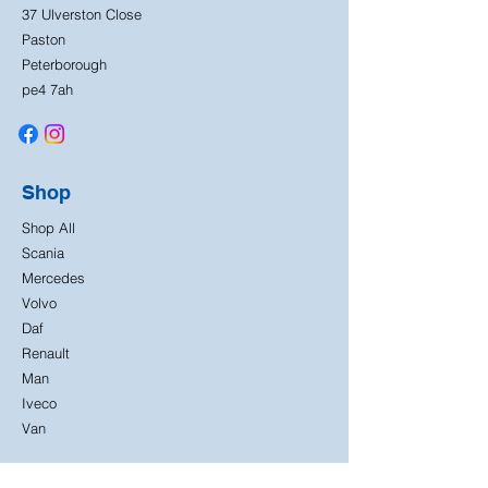
37 Ulverston Close
Paston
Peterborough
pe4 7ah
Shop
Shop All
Scania
Mercedes
Volvo
Daf
Renault
Man
Iveco
Van