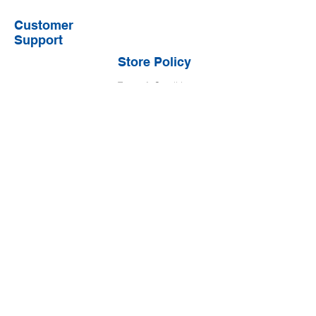
Customer
Support
Store Policy
Terms & Conditions
Shipping & Returns