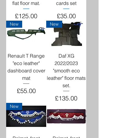
flat floor mat.
cards set
Price
Price
£125.00
£35.00
New
New
Renault T Range
Daf XG
"eco leather"
2022/2023
dashboard cover
"smooth eco
mat
leather" floor mats
set.
Price
£55.00
Price
£135.00
New