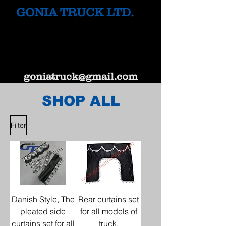
GONIA TRUCK LTD.
goniatruck@gmail.com
SHOP ALL
Filter
Danish Style, The
Rear curtains set
pleated side
for all models of
curtains set for all
truck.