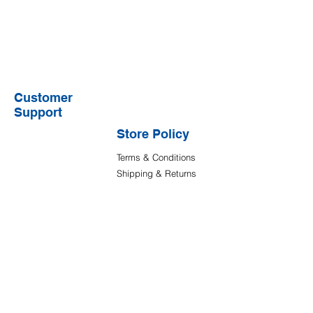
Customer
Support
Store Policy
Terms & Conditions
Shipping & Returns