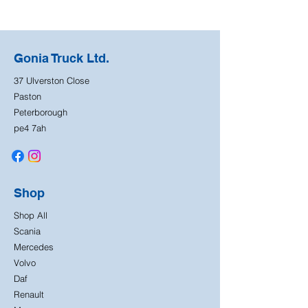
Gonia Truck Ltd.
37 Ulverston Close
Paston
Peterborough
pe4 7ah
Shop
Shop All
Scania
Mercedes
Volvo
Daf
Renault