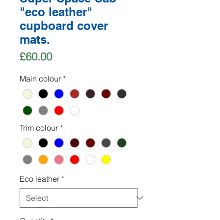
"eco leather"
cupboard cover
mats.
Price
£60.00
Main colour
*
Trim colour
*
Eco leather
*