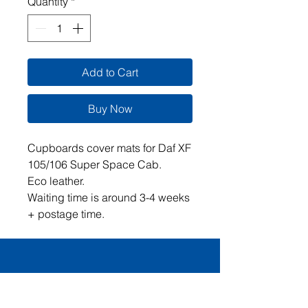
Quantity
*
Add to Cart
Buy Now
Cupboards cover mats for Daf XF
105/106 Super Space Cab.
Eco leather.
Waiting time is around 3-4 weeks
+ postage time.