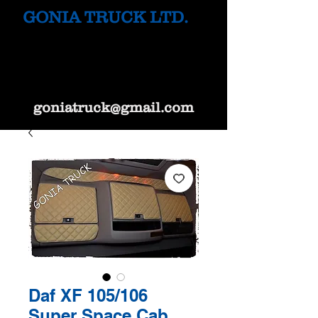
GONIA TRUCK LTD.
goniatruck@gmail.com
Daf XF 105/106
Super Space Cab