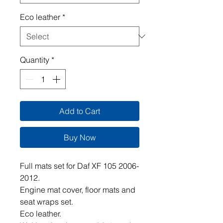
Eco leather
*
Quantity
*
Add to Cart
Buy Now
Full mats set for Daf XF 105 2006-
2012.
Engine mat cover, floor mats and
seat wraps set.
Eco leather.