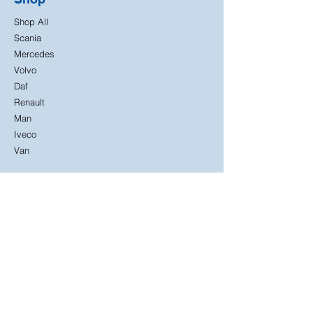
Shop All
Scania
Mercedes
Volvo
Daf
Renault
Man
Iveco
Van