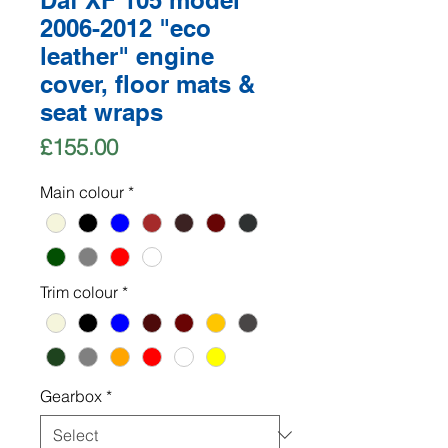
Daf XF 105 model
2006-2012 "eco
leather" engine
cover, floor mats &
seat wraps
Price
£155.00
Main colour
*
Trim colour
*
Gearbox
*