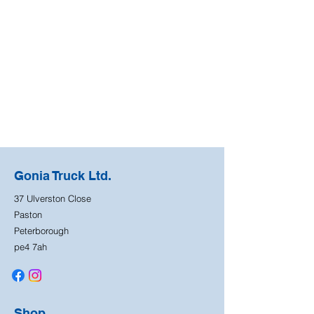
Gonia Truck Ltd.
37 Ulverston Close
Paston
Peterborough
pe4 7ah
Shop