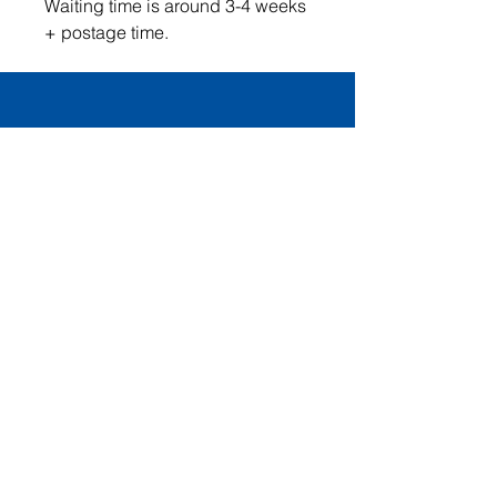
Waiting time is around 3-4 weeks
+ postage time.