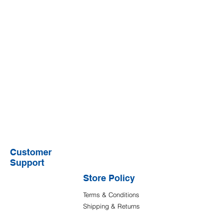
Customer
Support
Store Policy
Terms & Conditions
Shipping & Returns