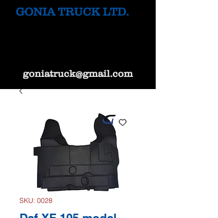
GONIA TRUCK LTD.
goniatruck@gmail.com
SKU: 0028