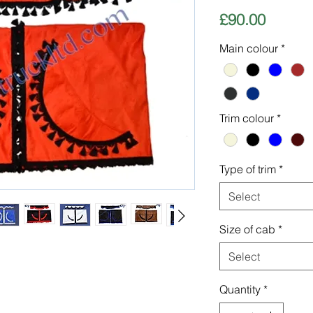
Price
£90.00
Main colour
*
Trim colour
*
Type of trim
*
Select
Size of cab
*
Select
Quantity
*