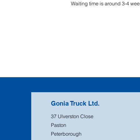
Waiting time is around 3-4 wee
Gonia Truck Ltd.
37 Ulverston Close
Paston
Peterborough