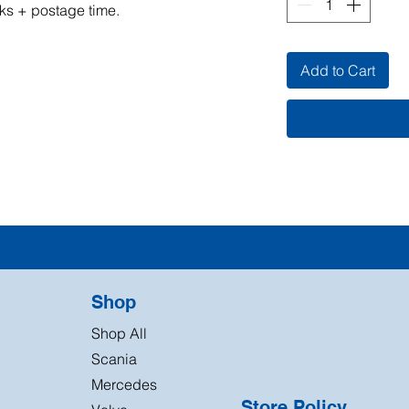
ks + postage time.
Add to Cart
Shop
Shop All
Scania
Mercedes
Store Policy