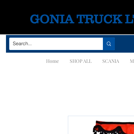
GONIA TRUCK 
Home
SHOP ALL
SCANIA
M