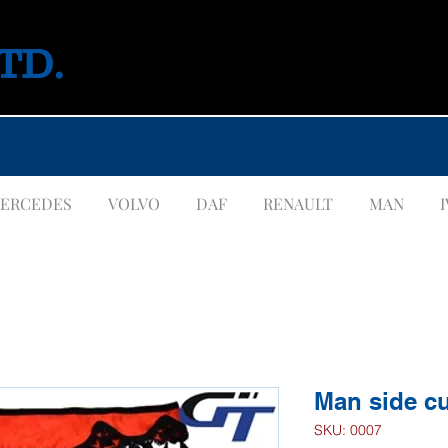
LTD.
ERCEDES
VOLVO
DAF
RENAULT
MAN
Man side cu
SKU: 0007