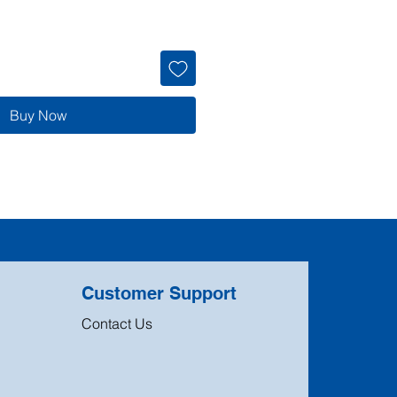
Buy Now
Customer Support
Contact Us