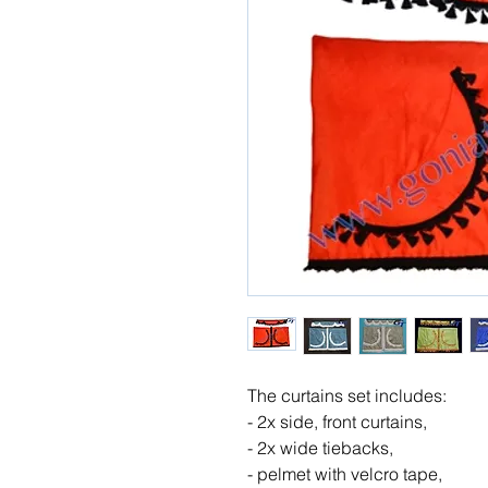
The curtains set includes:
- 2x side, front curtains,
- 2x wide tiebacks,
- pelmet with velcro tape,