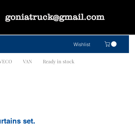
goniatruck@gmail.com
Wishlist
IVECO
VAN
Ready in stock
rtains set.