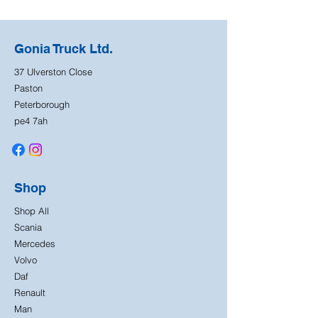
Gonia Truck Ltd.
37 Ulverston Close
Paston
Peterborough
pe4 7ah
Shop
Shop All
Scania
Mercedes
Volvo
Daf
Renault
Man