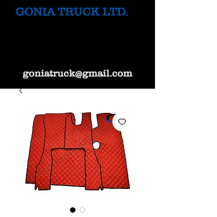
GONIA TRUCK LTD.
goniatruck@gmail.com