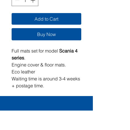
Add to Cart
Buy Now
Full mats set for model
Scania 4
series
.
Engine cover & floor mats.
Eco leather
Waiting time is around 3-4 weeks
+ postage time.