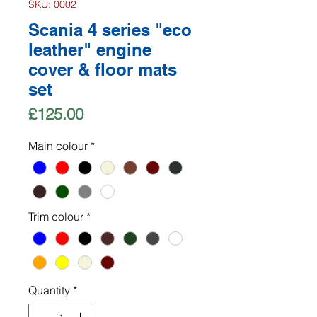
SKU: 0002
Scania 4 series "eco
leather" engine
cover & floor mats
set
Price
£125.00
Main colour
*
Trim colour
*
Quantity
*