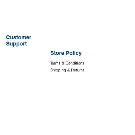
Customer
Support
Store Policy
Terms & Conditions
Shipping & Returns