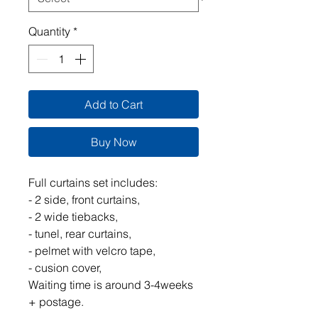
Quantity
*
Add to Cart
Buy Now
Full curtains set includes:
- 2 side, front curtains,
- 2 wide tiebacks,
- tunel, rear curtains,
- pelmet with velcro tape,
- cusion cover,
Waiting time is around 3-4weeks
+ postage.