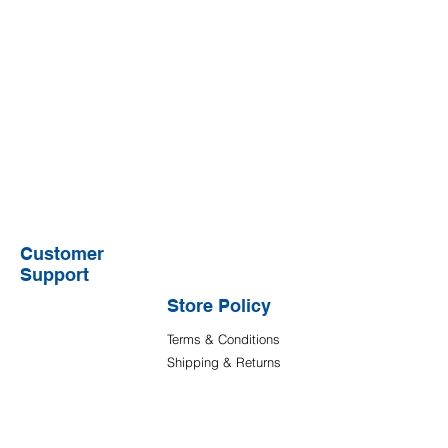
Customer
Support
Store Policy
Terms & Conditions
Shipping & Returns