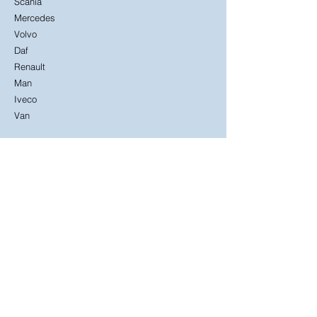
Scania
Mercedes
Volvo
Daf
Renault
Man
Iveco
Van