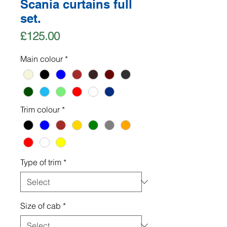
Scania curtains full
set.
Price
£125.00
Main colour
*
Trim colour
*
Type of trim
*
Size of cab
*