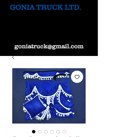
GONIA TRUCK LTD.
goniatruck@gmail.com