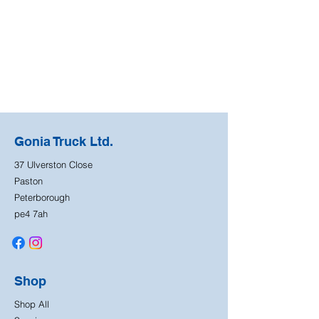
Gonia Truck Ltd.
37 Ulverston Close
Paston
Peterborough
pe4 7ah
Shop
Shop All