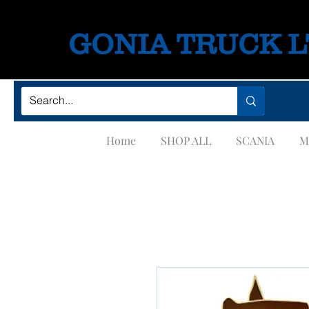
GONIA TRUCK 
Home
SHOP ALL
SCANIA
M