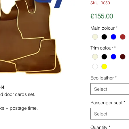
SKU: 0050
Price
£155.00
Main colour
*
Trim colour
*
Eco leather
*
H4
.
Select
nd door cards set.
Passenger seat
*
ks + postage time.
Select
Quantity
*