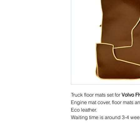
Truck floor mats set for
Volvo F
Engine mat cover, floor mats a
Eco leather.
Waiting time is around 3-4 wee