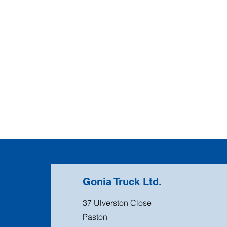
Gonia Truck Ltd.
37 Ulverston Close
Paston