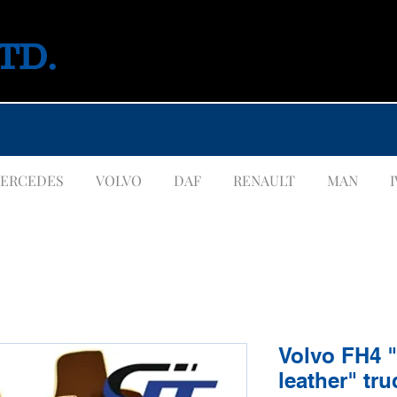
LTD.
ERCEDES
VOLVO
DAF
RENAULT
MAN
Volvo FH4 
leather" tru