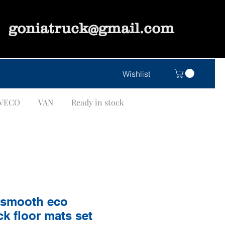
goniatruck@gmail.com
Wishlist
IVECO
VAN
Ready in stock
"smooth eco
ck floor mats set