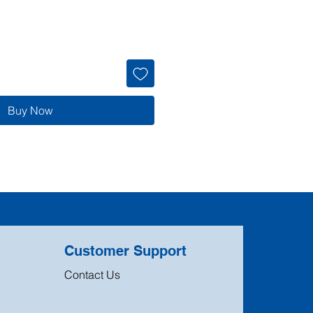
Buy Now
Customer Support
Contact Us