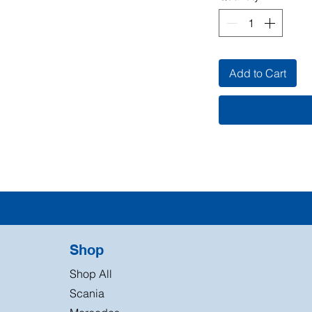
Add to Cart
Shop
Shop All
Scania